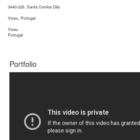
3440-226, Santa Comba Dão
Viseu, Portugal
Viseu
Portugal
Portfolio