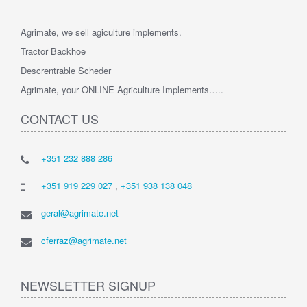
Agrimate, we sell agiculture implements.
Tractor Backhoe
Descrentrable Scheder
Agrimate, your ONLINE Agriculture Implements…..
CONTACT US
+351 232 888 286
+351 919 229 027
,
+351 938 138 048
geral@agrimate.net
cferraz@agrimate.net
NEWSLETTER SIGNUP