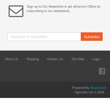
Sign up to Our Newsletter & get attractive Offers by
subscribing to our newsletters.
Subscribe
About Us
Shipping
Contact Us
Site Map
Login
Powered By
AbanteCart
Agrimate.net © 2026