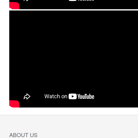
ABOUT US