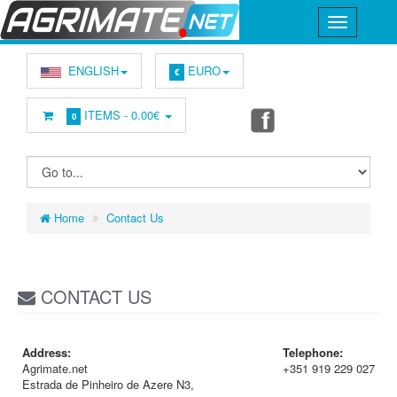
ENGLISH
EURO
€
ITEMS -
0.00€
0
Home
Contact Us
CONTACT US
Address:
Telephone:
Agrimate.net
+351 919 229 027
Estrada de Pinheiro de Azere N3,