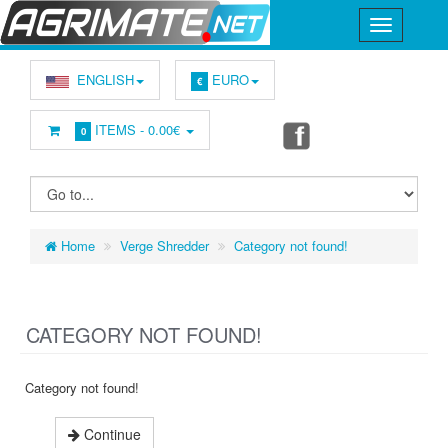
ENGLISH
EURO
€
ITEMS -
0.00€
0
Home
Verge Shredder
Category not found!
CATEGORY NOT FOUND!
Category not found!
Continue