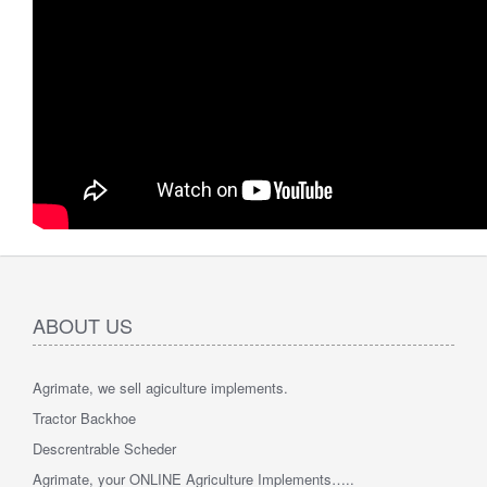
ABOUT US
Agrimate, we sell agiculture implements.
Tractor Backhoe
Descrentrable Scheder
Agrimate, your ONLINE Agriculture Implements…..