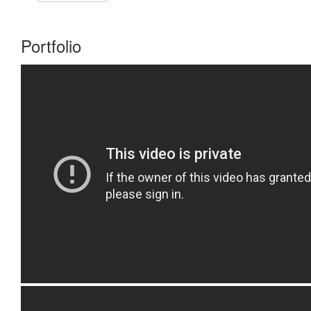
Portfolio