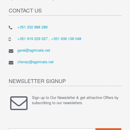
CONTACT US
+351 232 888 286
+351 919 229 027
,
+351 938 138 048
geral@agrimate.net
cferraz@agrimate.net
NEWSLETTER SIGNUP
Sign up to Our Newsletter & get attractive Offers by
subscribing to our newsletters.