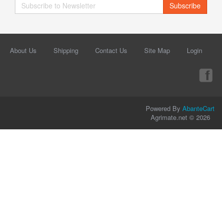
Subscribe
About Us
Shipping
Contact Us
Site Map
Login
Powered By
AbanteCart
Agrimate.net © 2026